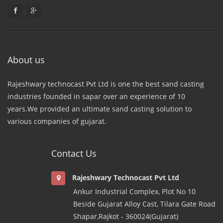
About us
Rajeshwary technocast Pvt Ltd is one the best sand casting
industries founded in sapar over an experience of 10
years.We provided an ultimate sand casting solution to
various companies of gujarat.
Contact Us
Rajeshwary Technocast Pvt Ltd
Ankur Industrial Complex, Plot No 10
Beside Gujarat Alloy Cast, Tilara Gate Road
Shapar,Rajkot - 360024(Gujarat)