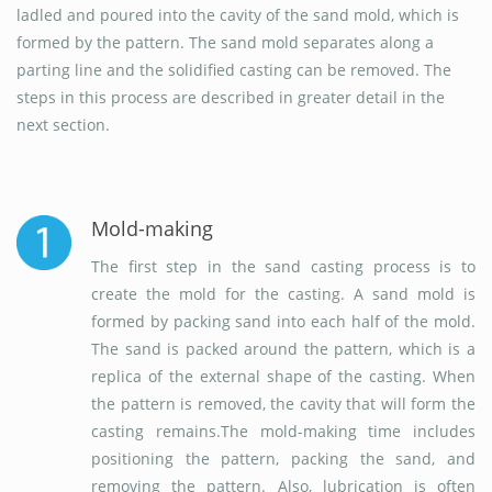
ladled and poured into the cavity of the sand mold, which is
formed by the pattern. The sand mold separates along a
parting line and the solidified casting can be removed. The
steps in this process are described in greater detail in the
next section.
Mold-making
The first step in the sand casting process is to
create the mold for the casting. A sand mold is
formed by packing sand into each half of the mold.
The sand is packed around the pattern, which is a
replica of the external shape of the casting. When
the pattern is removed, the cavity that will form the
casting remains.The mold-making time includes
positioning the pattern, packing the sand, and
removing the pattern. Also, lubrication is often