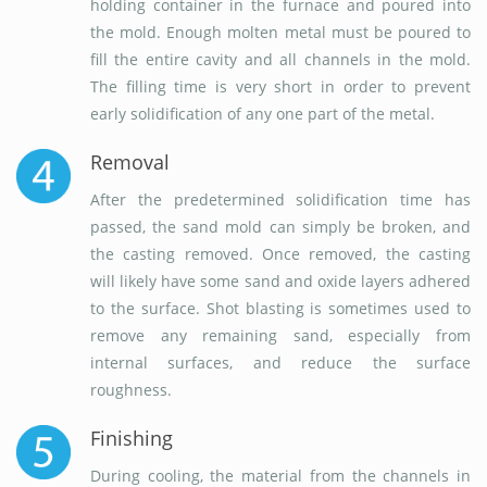
holding container in the furnace and poured into
the mold. Enough molten metal must be poured to
fill the entire cavity and all channels in the mold.
The filling time is very short in order to prevent
early solidification of any one part of the metal.
Removal
After the predetermined solidification time has
passed, the sand mold can simply be broken, and
the casting removed. Once removed, the casting
will likely have some sand and oxide layers adhered
to the surface. Shot blasting is sometimes used to
remove any remaining sand, especially from
internal surfaces, and reduce the surface
roughness.
Finishing
During cooling, the material from the channels in