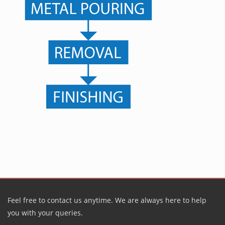
Feel free to contact us anytime. We are always here to help
you with your queries.