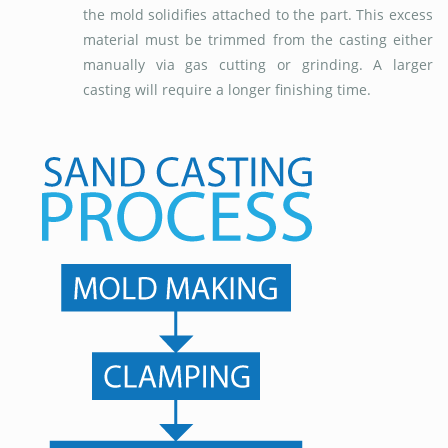
the mold solidifies attached to the part. This excess
material must be trimmed from the casting either
manually via gas cutting or grinding. A larger
casting will require a longer finishing time.