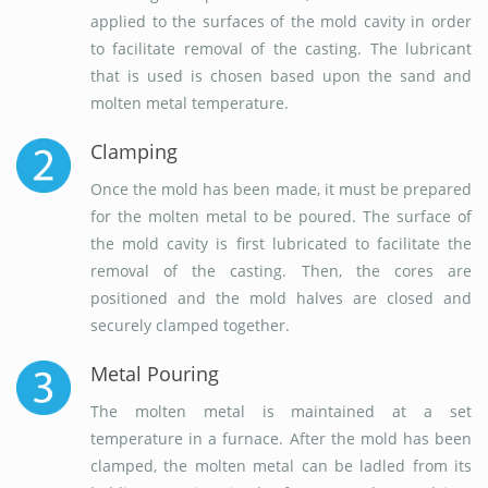
applied to the surfaces of the mold cavity in order
to facilitate removal of the casting. The lubricant
that is used is chosen based upon the sand and
molten metal temperature.
Clamping
Once the mold has been made, it must be prepared
for the molten metal to be poured. The surface of
the mold cavity is first lubricated to facilitate the
removal of the casting. Then, the cores are
positioned and the mold halves are closed and
securely clamped together.
Metal Pouring
The molten metal is maintained at a set
temperature in a furnace. After the mold has been
clamped, the molten metal can be ladled from its