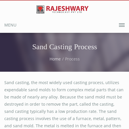
MENU
Sand Casting Process
Home
Process
Sand casting, the most widely used casting process, utilizes
expendable sand molds to form complex metal parts that can
be made of nearly any alloy. Because the sand mold must be
destroyed in order to remove the part, called the casting,
sand casting typically has a low production rate. The sand
casting process involves the use of a furnace, metal, pattern,
and sand mold. The metal is melted in the furnace and then